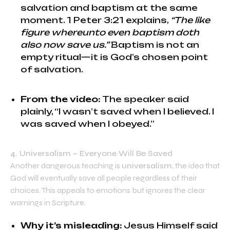
salvation and baptism at the same
moment. 1 Peter 3:21 explains,
“The like
figure whereunto even baptism doth
also now save us.”
Baptism is not an
empty ritual—it is God’s chosen point
of salvation.
From the video:
The speaker said
plainly, “I wasn’t saved when I believed. I
was saved when I obeyed.”
4. Universalism – Everyone Will Be Saved
Another dangerous teaching is
universalism
, the idea that
God will eventually save all people regardless of their
choices. This appeals to emotions but ignores the clear
warnings in Scripture.
Why it’s misleading:
Jesus Himself said