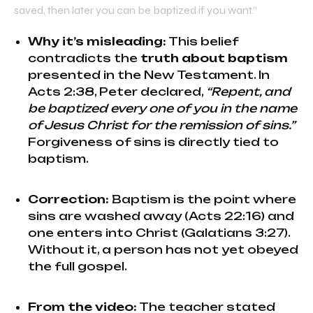
saved, then later you can be baptized if you want.”
Why it’s misleading:
This belief
contradicts the
truth about baptism
presented in the New Testament. In
Acts 2:38, Peter declared,
“Repent, and
be baptized every one of you in the name
of Jesus Christ for the remission of sins.”
Forgiveness of sins is directly tied to
baptism.
Correction:
Baptism is the point where
sins are washed away (Acts 22:16) and
one enters into Christ (Galatians 3:27).
Without it, a person has not yet obeyed
the full gospel.
From the video:
The teacher stated