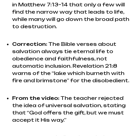
in Matthew 7:13–14 that only a few will
find the narrow way that leads to life,
while many will go down the broad path
to destruction.
Correction:
The Bible verses about
salvation always tie eternal life to
obedience and faithfulness, not
automatic inclusion. Revelation 21:8
warns of the “lake which burneth with
fire and brimstone” for the disobedient.
From the video:
The teacher rejected
the idea of universal salvation, stating
that “God offers the gift, but we must
accept it His way.”