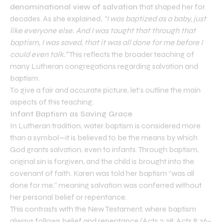
denominational view of salvation
that shaped her for
decades. As she explained,
“I was baptized as a baby, just
like everyone else. And I was taught that through that
baptism, I was saved, that it was all done for me before I
could even talk.”
This reflects the broader teaching of
many Lutheran congregations regarding salvation and
baptism.
To give a fair and accurate picture, let’s outline the main
aspects of this teaching:
Infant Baptism as Saving Grace
In Lutheran tradition, water baptism is considered more
than a symbol—it is believed to be the means by which
God grants salvation, even to infants. Through baptism,
original sin is forgiven, and the child is brought into the
covenant of faith. Karen was told her baptism “was all
done for me,” meaning salvation was conferred without
her personal belief or repentance.
This contrasts with the New Testament, where baptism
always follows belief and repentance (Acts 2:38; Acts 8:36–