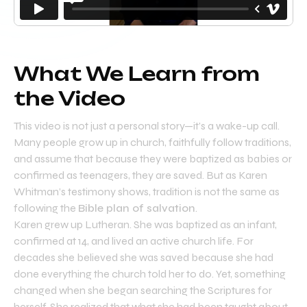
What We Learn from
the Video
This video is not just a personal story—it’s a wake-up call.
Many people grow up in church, faithfully follow traditions,
and assume that because they were baptized as babies or
confirmed as teenagers, they are saved. But as Karen
Whitman’s testimony shows, tradition is not the same as
following the
Bible plan of salvation
.
Karen grew up Lutheran. She was baptized as an infant,
confirmed at 14, and lived an active church life. For
decades she believed she was saved because she had
done everything the church told her to do. Yet, something
changed when she began searching the Scriptures for
herself. She realized that what she had been taught about