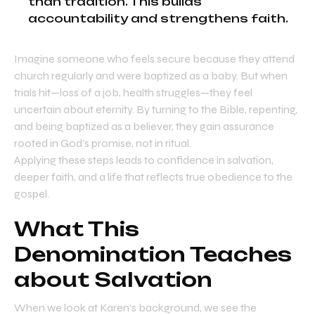
than tradition. This builds
accountability and strengthens faith.
Imagine someone who feels secure because they attend
church regularly and were baptized as a baby. But when
trials hit—loss of a job, health struggles—they feel
uncertain about eternity. By turning to the Bible, repenting,
and being baptized as a believer, they gain assurance
rooted in God’s promise, not in ritual.
Applying these steps leads to confidence in salvation,
deeper faith, and a life that reflects true obedience to the
gospel.
What This
Denomination Teaches
about Salvation
When we look at Karen’s background, we see the