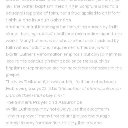
38). The
water baptism meaning
in Scripture is tied to a
personal response of faith, not a ritual applied to an infant.
Faith Alone in Adult Salvation
Another central teaching is that salvation comes by faith
alone—trusting in Jesus’ death and resurrection apart from
works. Many Lutherans emphasize that one is justified by
faith without additional requirements. This aligns with
Martin Luther’s Reformation emphasis but can sometimes
lead to the conclusion that obedience steps such as
baptism or repentance are not necessary responses to the
gospel.
The New Testament, however, links faith and obedience.
Hebrews 5:9 says Christ is
“the author of eternal salvation
unto all them that obey him.”
The Sinner’s Prayer and Assurance
While Lutherans may not always use the exact term
“sinner’s prayer,” many Protestant groups encourage
people to pray for salvation, trusting that a verbal