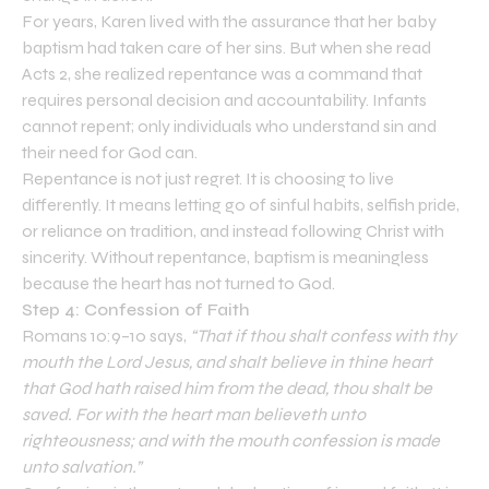
For years, Karen lived with the assurance that her baby
baptism had taken care of her sins. But when she read
Acts 2, she realized repentance was a command that
requires personal decision and accountability. Infants
cannot repent; only individuals who understand sin and
their need for God can.
Repentance is not just regret. It is choosing to live
differently. It means letting go of sinful habits, selfish pride,
or reliance on tradition, and instead following Christ with
sincerity. Without repentance, baptism is meaningless
because the heart has not turned to God.
Step 4: Confession of Faith
Romans 10:9–10 says,
“That if thou shalt confess with thy
mouth the Lord Jesus, and shalt believe in thine heart
that God hath raised him from the dead, thou shalt be
saved. For with the heart man believeth unto
righteousness; and with the mouth confession is made
unto salvation.”