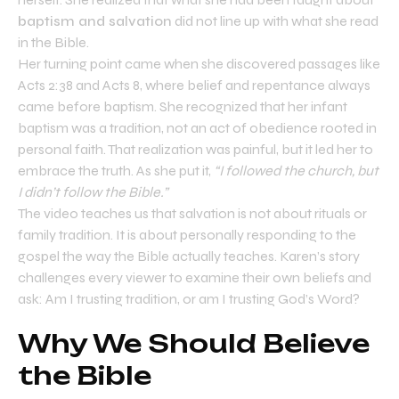
baptism and salvation
did not line up with what she read
in the Bible.
Her turning point came when she discovered passages like
Acts 2:38 and Acts 8, where belief and repentance always
came before baptism. She recognized that her infant
baptism was a tradition, not an act of obedience rooted in
personal faith. That realization was painful, but it led her to
embrace the truth. As she put it,
“I followed the church, but
I didn’t follow the Bible.”
The video teaches us that salvation is not about rituals or
family tradition. It is about personally responding to the
gospel the way the Bible actually teaches. Karen’s story
challenges every viewer to examine their own beliefs and
ask: Am I trusting tradition, or am I trusting God’s Word?
Why We Should Believe
the Bible