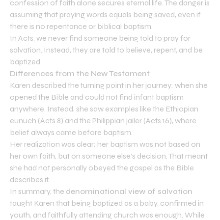
confession of faith alone secures eternal life. The danger is
assuming that praying words equals being saved, even if
there is no repentance or biblical baptism.
In Acts, we never find someone being told to pray for
salvation. Instead, they are told to believe, repent, and be
baptized.
Differences from the New Testament
Karen described the turning point in her journey: when she
opened the Bible and could not find infant baptism
anywhere. Instead, she saw examples like the Ethiopian
eunuch (Acts 8) and the Philippian jailer (Acts 16), where
belief always came before baptism.
Her realization was clear: her baptism was not based on
her own faith, but on someone else’s decision. That meant
she had not personally obeyed the gospel as the Bible
describes it.
In summary, the
denominational view of salvation
taught Karen that being baptized as a baby, confirmed in
youth, and faithfully attending church was enough. While