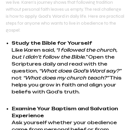
we live. Karen’s journey shows that following tradition
without personal faith leaves us empty. The real challenge
is how to
apply God’s Word
in daily life. Here are practical
steps for anyone who wants to live in obedience to the
gospel:
Study the Bible for Yourself
Like Karen said,
“I followed the church,
but I didn’t follow the Bible.”
Open the
Scriptures daily and read with the
question,
“What does God’s Word say?”
not
“What does my church teach?”
This
helps you grow in faith and align your
beliefs with God’s truth.
Examine Your Baptism and Salvation
Experience
Ask yourself whether your obedience
came from personal belief or from