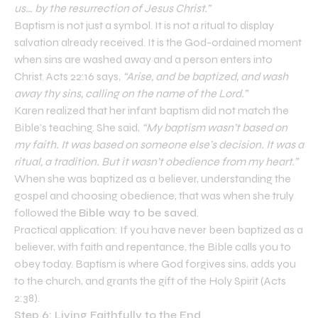
us… by the resurrection of Jesus Christ.”
Baptism is not just a symbol. It is not a ritual to display
salvation already received. It is the God-ordained moment
when sins are washed away and a person enters into
Christ. Acts 22:16 says,
“Arise, and be baptized, and wash
away thy sins, calling on the name of the Lord.”
Karen realized that her infant baptism did not match the
Bible’s teaching. She said,
“My baptism wasn’t based on
my faith. It was based on someone else’s decision. It was a
ritual, a tradition. But it wasn’t obedience from my heart.”
When she was baptized as a believer, understanding the
gospel and choosing obedience, that was when she truly
followed the
Bible way to be saved
.
Practical application: If you have never been baptized as a
believer, with faith and repentance, the Bible calls you to
obey today. Baptism is where God forgives sins, adds you
to the church, and grants the gift of the Holy Spirit (Acts
2:38).
Step 6: Living Faithfully to the End