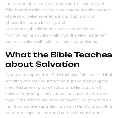
this view emphasizes God’s grace and the centrality of
faith, it often minimizes the New Testament’s clear pattern
of personal belief, repentance, and baptism as an
obedient response to the gospel.
Respectfully, the difference is this: denominational
tradition begins salvation with ritual; the New Testament
begins salvation with faith that leads to obedience.
What the Bible Teaches
about Salvation
When Karen opened her Bible for herself, she realized that
salvation was not about tradition, but about obeying the
New Testament plan of salvation
. Her story is not
unique. Many people have asked the question from Acts
16:30:
“Sirs, what must I do to be saved?”
The good news is
that God has given us a clear answer in His Word. Scripture
outlines a simple but powerful path to eternal life, and