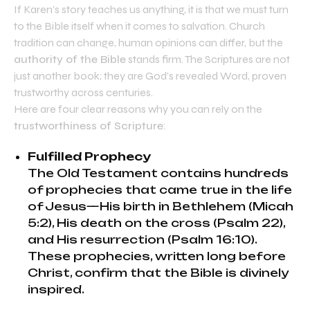
If Karen’s story teaches us anything, it is that we must turn
to the Bible itself when it comes to salvation. Church
tradition can change, human opinions can differ, but the
authority of the Bible
stands firm. The Scriptures are not
just another book; they are God’s revealed Word, proven
trustworthy across centuries.
Here are four clear reasons why you can rely on the
trustworthiness of Scripture
:
Fulfilled Prophecy
The Old Testament contains hundreds
of prophecies that came true in the life
of Jesus—His birth in Bethlehem (Micah
5:2), His death on the cross (Psalm 22),
and His resurrection (Psalm 16:10).
These prophecies, written long before
Christ, confirm that the Bible is divinely
inspired.