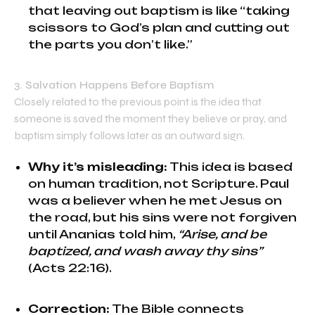
that leaving out baptism is like “taking
scissors to God’s plan and cutting out
the parts you don’t like.”
3. Salvation Happens Before Baptism
Closely related to the previous point is the idea that
someone is saved the moment they believe or pray, and
baptism simply follows later as an outward sign.
Why it’s misleading:
This idea is based
on human tradition, not Scripture. Paul
was a believer when he met Jesus on
the road, but his sins were not forgiven
until Ananias told him,
“Arise, and be
baptized, and wash away thy sins”
(Acts 22:16).
Correction:
The Bible connects