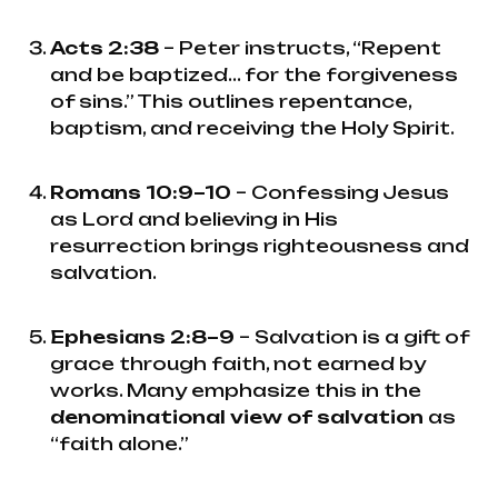
Acts 2:38
– Peter instructs, “Repent
and be baptized... for the forgiveness
of sins.” This outlines repentance,
baptism, and receiving the Holy Spirit.
Romans 10:9–10
– Confessing Jesus
as Lord and believing in His
resurrection brings righteousness and
salvation.
Ephesians 2:8–9
– Salvation is a gift of
grace through faith, not earned by
works. Many emphasize this in the
denominational view of salvation
as
“faith alone.”