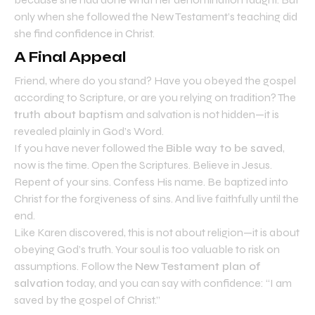
only when she followed the New Testament’s teaching did
she find confidence in Christ.
A Final Appeal
Friend, where do you stand? Have you obeyed the gospel
according to Scripture, or are you relying on tradition? The
truth about baptism
and salvation is not hidden—it is
revealed plainly in God’s Word.
If you have never followed the
Bible way to be saved
,
now is the time. Open the Scriptures. Believe in Jesus.
Repent of your sins. Confess His name. Be baptized into
Christ for the forgiveness of sins. And live faithfully until the
end.
Like Karen discovered, this is not about religion—it is about
obeying God’s truth. Your soul is too valuable to risk on
assumptions. Follow the
New Testament plan of
salvation
today, and you can say with confidence: “I am
saved by the gospel of Christ.”