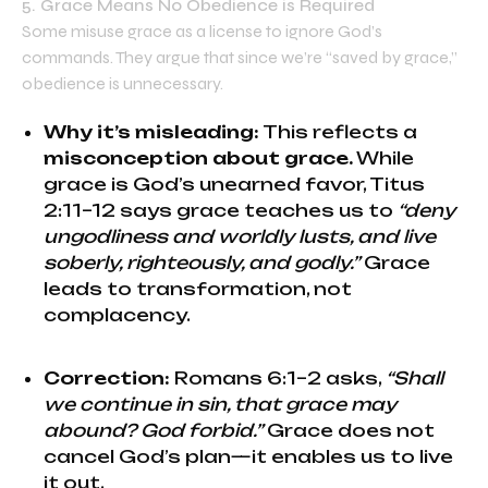
5. Grace Means No Obedience is Required
Some misuse grace as a license to ignore God’s
commands. They argue that since we’re “saved by grace,”
obedience is unnecessary.
Why it’s misleading:
This reflects a
misconception about grace.
While
grace is God’s unearned favor, Titus
2:11–12 says grace teaches us to
“deny
ungodliness and worldly lusts, and live
soberly, righteously, and godly.”
Grace
leads to transformation, not
complacency.
Correction:
Romans 6:1–2 asks,
“Shall
we continue in sin, that grace may
abound? God forbid.”
Grace does not
cancel God’s plan—it enables us to live
it out.