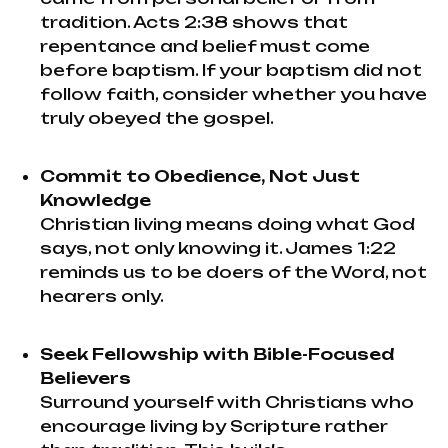
tradition. Acts 2:38 shows that
repentance and belief must come
before baptism. If your baptism did not
follow faith, consider whether you have
truly obeyed the gospel.
Commit to Obedience, Not Just
Knowledge
Christian living means doing what God
says, not only knowing it. James 1:22
reminds us to be doers of the Word, not
hearers only.
Seek Fellowship with Bible-Focused
Believers
Surround yourself with Christians who
encourage living by Scripture rather