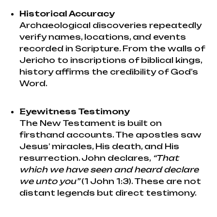
Historical Accuracy
Archaeological discoveries repeatedly
verify names, locations, and events
recorded in Scripture. From the walls of
Jericho to inscriptions of biblical kings,
history affirms the credibility of God’s
Word.
Eyewitness Testimony
The New Testament is built on
firsthand accounts. The apostles saw
Jesus’ miracles, His death, and His
resurrection. John declares,
“That
which we have seen and heard declare
we unto you”
(1 John 1:3). These are not
distant legends but direct testimony.