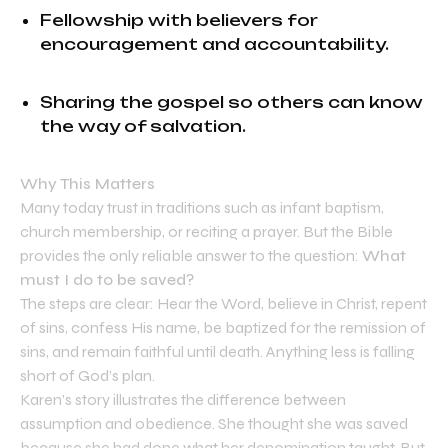
Fellowship with believers for
encouragement and accountability.
Sharing the gospel so others can know
the way of salvation.
Why This Matters
Many today trust in traditions such as infant baptism,
church membership, or reciting a prayer. But the Bible
provides the only reliable answer to the question:
What
must I do to be saved?
The steps are clear: Hear the Word, believe in Christ, repent
of sins, confess His name, be baptized for the remission of
sins, and remain faithful until death. Anything less is falling
short of God’s plan.
Karen’s story illustrates the difference between
assumption and obedience. She thought she was saved
because she had done what her denomination taught. But