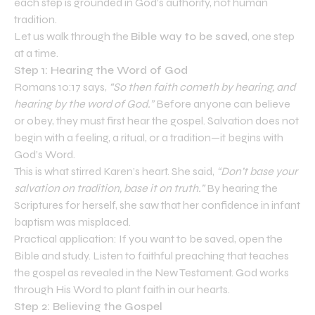
each step is grounded in God’s authority, not human
tradition.
Let us walk through the
Bible way to be saved
, one step
at a time.
Step 1: Hearing the Word of God
Romans 10:17 says,
“So then faith cometh by hearing, and
hearing by the word of God.”
Before anyone can believe
or obey, they must first hear the gospel. Salvation does not
begin with a feeling, a ritual, or a tradition—it begins with
God’s Word.
This is what stirred Karen’s heart. She said,
“Don’t base your
salvation on tradition, base it on truth.”
By hearing the
Scriptures for herself, she saw that her confidence in infant
baptism was misplaced.
Practical application: If you want to be saved, open the
Bible and study. Listen to faithful preaching that teaches
the gospel as revealed in the New Testament. God works
through His Word to plant faith in our hearts.
Step 2: Believing the Gospel