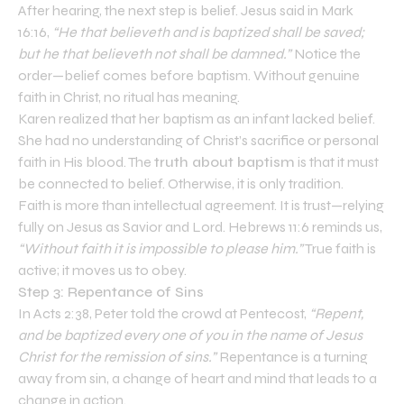
After hearing, the next step is belief. Jesus said in Mark
16:16,
“He that believeth and is baptized shall be saved;
but he that believeth not shall be damned.”
Notice the
order—belief comes before baptism. Without genuine
faith in Christ, no ritual has meaning.
Karen realized that her baptism as an infant lacked belief.
She had no understanding of Christ’s sacrifice or personal
faith in His blood. The
truth about baptism
is that it must
be connected to belief. Otherwise, it is only tradition.
Faith is more than intellectual agreement. It is trust—relying
fully on Jesus as Savior and Lord. Hebrews 11:6 reminds us,
“Without faith it is impossible to please him.”
True faith is
active; it moves us to obey.
Step 3: Repentance of Sins
In Acts 2:38, Peter told the crowd at Pentecost,
“Repent,
and be baptized every one of you in the name of Jesus
Christ for the remission of sins.”
Repentance is a turning
away from sin, a change of heart and mind that leads to a
change in action.