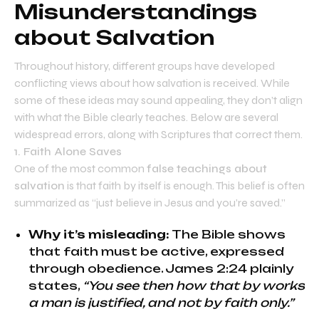
Misunderstandings
about Salvation
Throughout history, different groups have developed
conflicting views about how salvation is received. While
some of these ideas may sound appealing, they don’t align
with what the Bible clearly teaches. Below are several
widespread errors, along with Scriptures that correct them.
1. Faith Alone Saves
One of the most common
false teachings about
salvation
is that faith by itself is enough. This belief is often
summarized as “just believe in Jesus and you’re saved.”
Why it’s misleading:
The Bible shows
that faith must be active, expressed
through obedience. James 2:24 plainly
states,
“You see then how that by works
a man is justified, and not by faith only.”