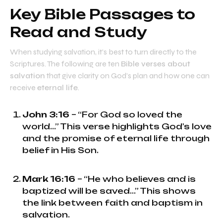
Key Bible Passages to
Read and Study
When studying salvation, it’s best to turn directly to the
Scriptures. The following are ten
Bible verses about
salvation
that give clarity on God’s plan and how one can
receive
eternal life
.
John 3:16
– “For God so loved the
world...” This verse highlights God’s love
and the promise of eternal life through
belief in His Son.
Mark 16:16
– “He who believes and is
baptized will be saved...” This shows
the link between faith and baptism in
salvation.