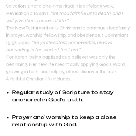
Salvation is not a one-time ritual; it is a lifelong walk.
Revelation 2:10 says,
“Be thou faithful unto death, and I
will give thee a crown of life.”
The New Testament calls Christians to continue steadfastly
in prayer, worship, fellowship, and obedience. 1 Corinthians
15:58 urges,
“Be ye steadfast, unmoveable, always
abounding in the work of the Lord.”
For Karen, being baptized as a believer was only the
beginning. Her new life meant daily applying God’s Word,
growing in faith, and helping others discover the truth.
A faithful Christian life includes:
Regular study of Scripture to stay
anchored in God’s truth.
Prayer and worship to keep a close
relationship with God.