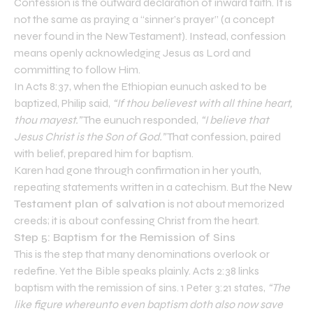
Confession is the outward declaration of inward faith. It is
not the same as praying a “sinner’s prayer” (a concept
never found in the New Testament). Instead, confession
means openly acknowledging Jesus as Lord and
committing to follow Him.
In Acts 8:37, when the Ethiopian eunuch asked to be
baptized, Philip said,
“If thou believest with all thine heart,
thou mayest.”
The eunuch responded,
“I believe that
Jesus Christ is the Son of God.”
That confession, paired
with belief, prepared him for baptism.
Karen had gone through confirmation in her youth,
repeating statements written in a catechism. But the
New
Testament plan of salvation
is not about memorized
creeds; it is about confessing Christ from the heart.
Step 5: Baptism for the Remission of Sins
This is the step that many denominations overlook or
redefine. Yet the Bible speaks plainly. Acts 2:38 links
baptism with the remission of sins. 1 Peter 3:21 states,
“The
like figure whereunto even baptism doth also now save