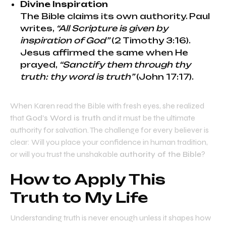
Divine Inspiration
The Bible claims its own authority. Paul
writes,
“All Scripture is given by
inspiration of God”
(2 Timothy 3:16).
Jesus affirmed the same when He
prayed,
“Sanctify them through thy
truth: thy word is truth”
(John 17:17).
When Karen read the Bible with fresh eyes, she realized
that
God’s Word is truth
and it must be the ultimate
authority for salvation. The challenge for every believer is
clear: Will you place your confidence in human tradition,
or will you trust the unshakable
authority of the Bible
?
How to Apply This
Truth to My Life
Understanding truth is never enough unless it shapes how