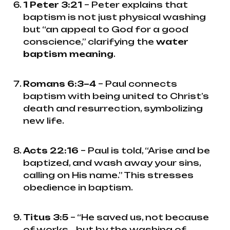
1 Peter 3:21
– Peter explains that
baptism is not just physical washing
but “an appeal to God for a good
conscience,” clarifying the
water
baptism meaning
.
Romans 6:3–4
– Paul connects
baptism with being united to Christ’s
death and resurrection, symbolizing
new life.
Acts 22:16
– Paul is told, “Arise and be
baptized, and wash away your sins,
calling on His name.” This stresses
obedience in baptism.
Titus 3:5
– “He saved us, not because
of works... but by the washing of