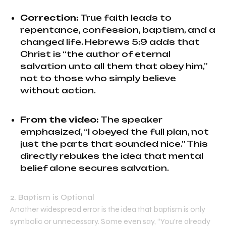
Correction:
True faith leads to
repentance, confession, baptism, and a
changed life. Hebrews 5:9 adds that
Christ is “the author of eternal
salvation unto all them that obey him,”
not to those who simply believe
without action.
From the video:
The speaker
emphasized, “I obeyed the full plan, not
just the parts that sounded nice.” This
directly rebukes the idea that mental
belief alone secures salvation.
2. Baptism is Optional
Another widespread error is the idea that baptism is only
symbolic or unnecessary. Some even say, “You’re already