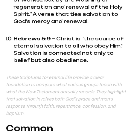
regeneration and renewal of the Holy
Spirit.” A verse that ties salvation to
God’s mercy and renewal.
Hebrews 5:9
– Christ is “the source of
eternal salvation to all who obey Him.”
Salvation is connected not only to
belief but also obedience.
These Scriptures for eternal life provide a clear
foundation to compare what various groups teach with
what the New Testament actually records. They highlight
that salvation involves both God’s grace and man’s
response through faith, repentance, confession, and
baptism.
Common