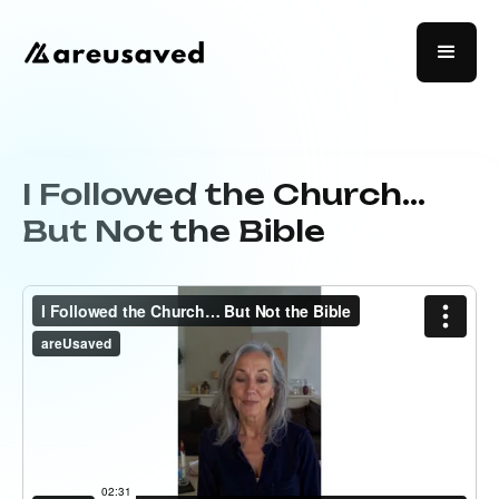
I Followed the Church…
But Not the Bible