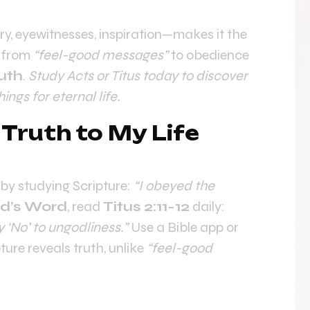
ory, eyewitnesses, inspiration—makes it the
y from
“feel-good messages”
to obedience
uth
.
Study Acts or Titus today to discover
ngs for eternal life.
 Truth to My Life
by studying Scripture:
“I obeyed the
d’s Word
, read
Titus 2:11-12
daily:
 ‘No’ to ungodliness.”
Use a Bible app or
ture reveals truth, unlike
“feel-good