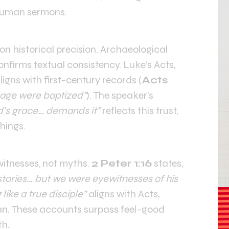
 human sermons.
on historical precision. Archaeological
onfirms textual consistency. Luke’s Acts,
ligns with first-century records (
Acts
age were baptized”
). The speaker’s
d’s grace… demands it”
reflects this trust,
hings.
itnesses, not myths.
2 Peter 1:16
states,
stories… but we were eyewitnesses of his
g like a true disciple”
aligns with Acts,
ian. These accounts surpass feel-good
th.