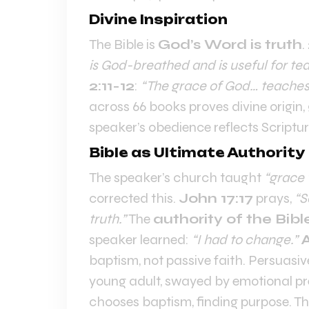
Divine Inspiration
The Bible is
God’s Word is truth
.
is God-breathed and is useful for tea
2:11-12
:
“The grace of God… teaches u
across 66 books proves divine origin
speaker’s obedience reflects Scriptur
Bible as Ultimate Authority
The speaker’s church taught
“grace 
corrected this.
John 17:17
prays,
“S
truth.”
The
authority of the Bibl
speaker learned:
“I had to change.”
A
baptism, not passive faith. Persuasivel
young adult, swayed by emotional p
chooses baptism, finding purpose. T