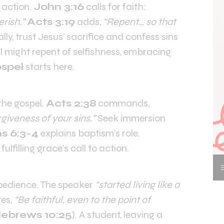
 action.
John 3:16
calls for faith:
rish.”
Acts 3:19
adds,
“Repent… so that
lly, trust Jesus’ sacrifice and confess sins
al might repent of selfishness, embracing
ospel
starts here.
the gospel.
Acts 2:38
commands,
giveness of your sins.”
Seek immersion
 6:3-4
explains baptism’s role.
fulfilling grace’s call to action.
edience. The speaker
“started living like a
es,
“Be faithful, even to the point of
ebrews 10:25
). A student, leaving a