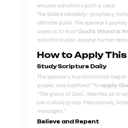
ensures salvation’s path is clear.
The Bible’s reliability—prophecy, hist
ultimate guide. The speaker’s journe
urges us to trust
God’s Word is tr
salvation’s plan, leaving human teachi
How to Apply This
Study Scripture Daily
The speaker’s transformation began 
gospel, was baptized.”
To
apply Go
“The grace of God… teaches us to say
join a study group. Persuasively, Scrip
messages.”
Believe and Repent