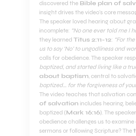
discovered the
Bible plan of sal
insight drives the video’s core messa
The speaker loved hearing about gra
incomplete:
“No one ever told me I h
they learned
Titus 2:11-12
:
“For the
us to say ‘No’ to ungodliness and wor
calls for obedience. The speaker re
baptized, and started living like a tru
about baptism
, central to salvat
baptized… for the forgiveness of your
The video teaches that salvation co
of salvation
includes hearing, beli
baptized (
Mark 16:16
). The speaker
obedience challenges us to examine o
sermons or following Scripture? The