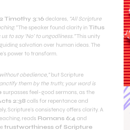
2 Timothy 3:16
declares,
“All Scripture
ching.”
The speaker found clarity in
Titus
s to say ‘No’ to ungodliness.”
This unity
, guiding salvation over human ideas. The
e’s power to transform.
without obedience,”
but Scripture
anctify them by the truth; your word is
e
surpasses feel-good sermons, as the
cts 2:38
calls for repentance and
y, Scripture’s consistency offers clarity. A
reaching, reads
Romans 6:4
and
he
trustworthiness of Scripture