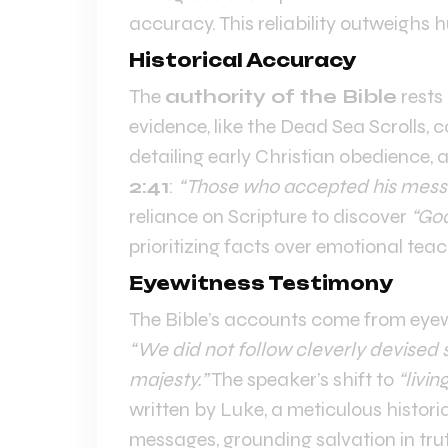
accuracy. This reliability outweighs
Historical Accuracy
The
authority of the Bible
rests 
evidence, like the Dead Sea Scrolls, c
detailing early Christian obedience, a
2:41
:
“Those who accepted his mess
reliance on Scripture to discover
“Go
prioritizing facts over emotional teac
Eyewitness Testimony
The Bible’s accounts come from eyew
“We did not follow cleverly devised 
majesty.”
The speaker’s shift to
“livin
written by Luke, a meticulous histor
messages, grounding salvation in tru