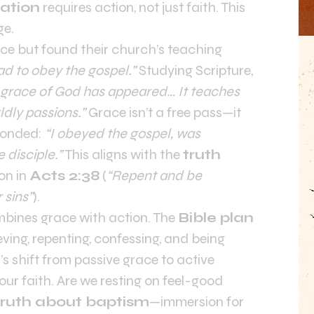
vation
requires action, not just faith. This
ge.
ce but found their church’s teaching
ad to obey the gospel.”
Studying Scripture,
 grace of God has appeared… It teaches
ldly passions.”
Grace isn’t a free pass—it
sponded:
“I obeyed the gospel, was
e disciple.”
This aligns with the
truth
ion in
Acts 2:38
(
“Repent and be
 sins”
).
mbines grace with action. The
Bible plan
eving, repenting, confessing, and being
’s shift from passive grace to active
ur faith. Are we resting on feel-good
truth about baptism
—immersion for