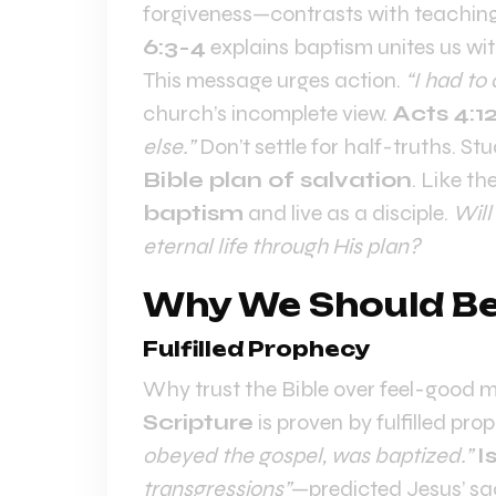
forgiveness—contrasts with teachin
6:3-4
explains baptism unites us wit
This message urges action.
“I had to
church’s incomplete view.
Acts 4:1
else.”
Don’t settle for half-truths. S
Bible plan of salvation
. Like t
baptism
and live as a disciple.
Will
eternal life through His plan?
Why We Should Bel
Fulfilled Prophecy
Why trust the Bible over feel-good 
Scripture
is proven by fulfilled pro
obeyed the gospel, was baptized.”
I
transgressions”
—predicted Jesus’ sac