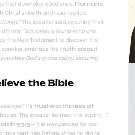
gs that downplay obedience.
Romans
h Christ’s death and resurrection.
 change,”
the speaker said, rejecting their
2
affirms,
“Salvation is found in no one
tudy the New Testament to discover the
he speaker, embrace the
truth about
 you obey God’s grace today, securing
ieve the Bible
messages? Its
trustworthiness of
phecies. The speaker learned this, saying,
“I
saiah 53:5
—
“He was pierced for our
rifice centuries before, showing divine