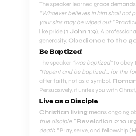
The speaker learned grace demands
“Whoever believes in him shall not pe
your sins may be wiped out.”
Practica
like pride (
1 John 1:9
). A profession
generosity.
Obedience to the g
Be Baptized
The speaker
“was baptized”
to obey 
“Repent and be baptized… for the for
after faith, not as a symbol.
Romans
Persuasively, it unites you with Christ, 
Live as a Disciple
Christian living
means ongoing ob
true disciple.”
Revelation 2:10
urg
death.”
Pray, serve, and fellowship (
H