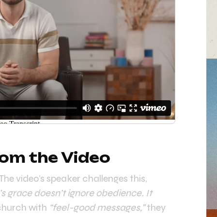
om the Video
he video’s speaker challenges this,
s grace doesn’t ignore obedience. It
 church with
“feel-good messages,”
they