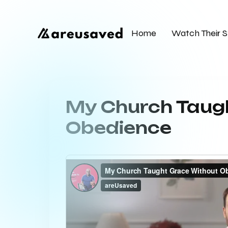
Home
Watch Their S
My Church Taug
Obedience