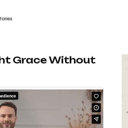
tories
ht Grace Without