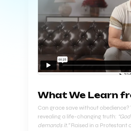
What We Learn fr
Can grace save without obedience? T
revealing a life-changing truth:
“God’
demands it.”
Raised in a Protestant