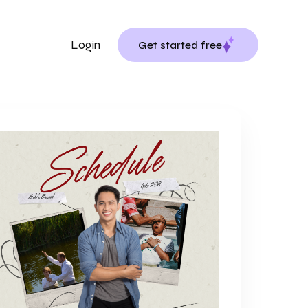
Login
Get started free